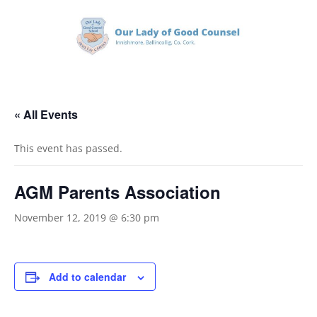
« All Events
This event has passed.
AGM Parents Association
November 12, 2019 @ 6:30 pm
Add to calendar