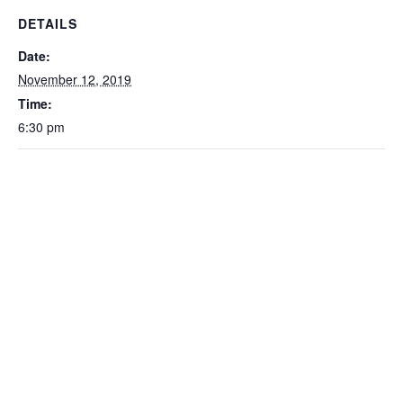
DETAILS
Date:
November 12, 2019
Time:
6:30 pm